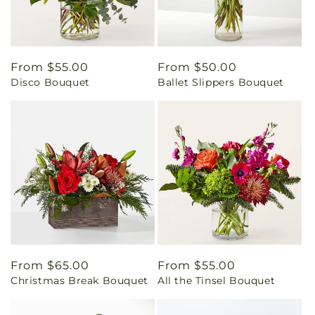
Regular
From $55.00
Regular
From $50.00
Disco Bouquet
Ballet Slippers Bouquet
price
price
Regular
From $65.00
Regular
From $55.00
Christmas Break Bouquet
All the Tinsel Bouquet
price
price