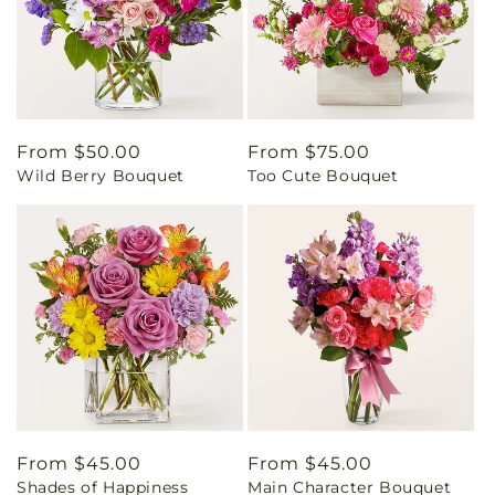
Regular
From $50.00
Regular
From $75.00
Wild Berry Bouquet
Too Cute Bouquet
price
price
Regular
From $45.00
Regular
From $45.00
Shades of Happiness
Main Character Bouquet
price
price