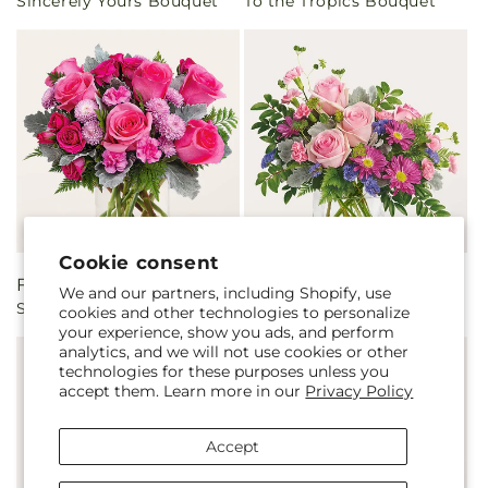
Sincerely Yours Bouquet
To the Tropics Bouquet
price
price
Cookie consent
Regular
From $50.00
Regular
From $45.00
We and our partners, including Shopify, use
Sweet As Can Be Bouquet
Starlet Bouquet
price
price
cookies and other technologies to personalize
your experience, show you ads, and perform
analytics, and we will not use cookies or other
technologies for these purposes unless you
accept them. Learn more in our
Privacy Policy
Accept