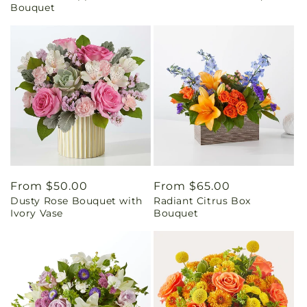
Bouquet
Regular
From $50.00
Regular
From $65.00
Dusty Rose Bouquet with
Radiant Citrus Box
price
price
Ivory Vase
Bouquet