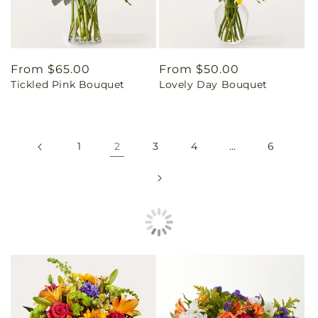
Regular
From $65.00
Regular
From $50.00
Tickled Pink Bouquet
Lovely Day Bouquet
price
price
1
2
3
4
…
6