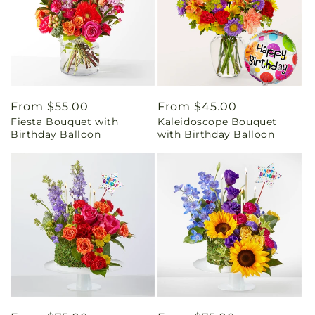
Regular
From $55.00
Regular
From $45.00
Fiesta Bouquet with
Kaleidoscope Bouquet
price
price
Birthday Balloon
with Birthday Balloon