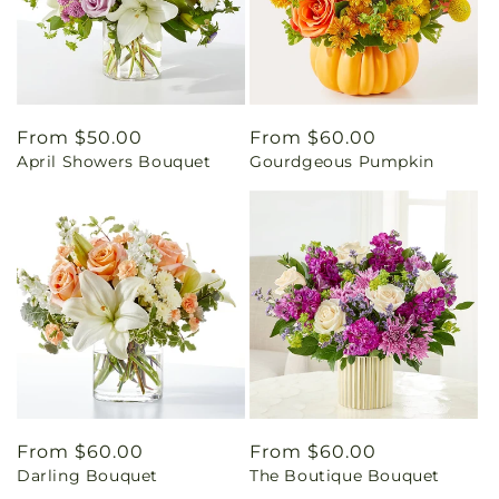
Regular
From $50.00
Regular
From $60.00
April Showers Bouquet
Gourdgeous Pumpkin
price
price
Regular
From $60.00
Regular
From $60.00
Darling Bouquet
The Boutique Bouquet
price
price