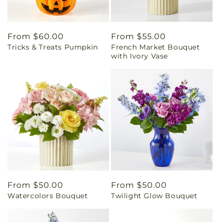
Regular
From $60.00
Regular
From $55.00
Tricks & Treats Pumpkin
French Market Bouquet
price
price
with Ivory Vase
Regular
From $50.00
Regular
From $50.00
Watercolors Bouquet
Twilight Glow Bouquet
price
price