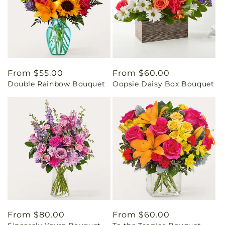
Regular
From $55.00
Regular
From $60.00
Double Rainbow Bouquet
Oopsie Daisy Box Bouquet
price
price
Regular
From $80.00
Regular
From $60.00