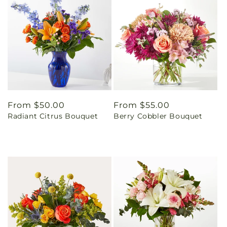
Regular
From $50.00
Regular
From $55.00
Radiant Citrus Bouquet
Berry Cobbler Bouquet
price
price