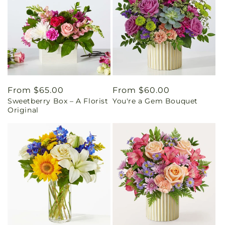
Regular
From $65.00
Regular
From $60.00
Sweetberry Box – A Florist
You're a Gem Bouquet
price
price
Original