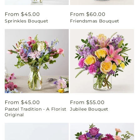
Regular
From $45.00
Regular
From $60.00
Sprinkles Bouquet
Friendsmas Bouquet
price
price
Regular
From $45.00
Regular
From $55.00
Pastel Tradition - A Florist
Jubilee Bouquet
price
price
Original