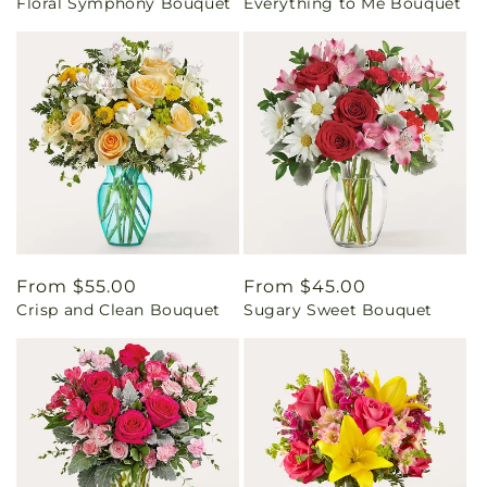
Floral Symphony Bouquet
Everything to Me Bouquet
price
price
Regular
From $55.00
Regular
From $45.00
Crisp and Clean Bouquet
Sugary Sweet Bouquet
price
price