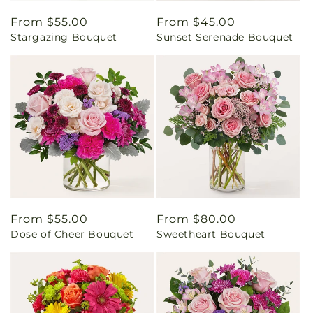
Regular
From $55.00
Regular
From $45.00
Stargazing Bouquet
Sunset Serenade Bouquet
price
price
Regular
From $55.00
Regular
From $80.00
Dose of Cheer Bouquet
Sweetheart Bouquet
price
price