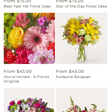
Regular
From $75.00
Regular
From $75.00
Best Year Yet Floral Cake
Star of the Day Floral Cake
price
price
Regular
From $45.00
Regular
From $45.00
You're Invited - A Florist
Sunburst Bouquet
price
price
Original