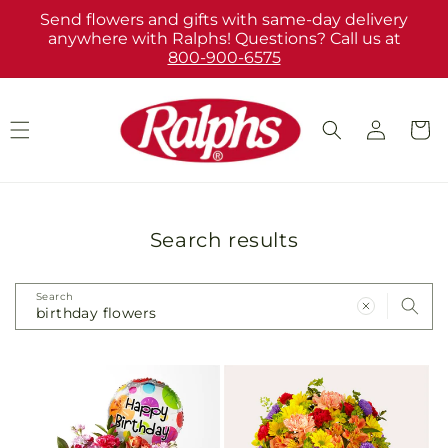
Skip to
Send flowers and gifts with same-day delivery
content
anywhere with Ralphs! Questions? Call us at
800-900-6575
Log
Cart
in
Search results
Search