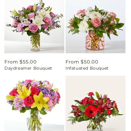
Regular
From $55.00
Regular
From $50.00
Daydreamer Bouquet
Infatuated Bouquet
price
price