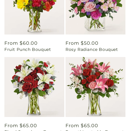
Regular
From $60.00
Regular
From $50.00
Fruit Punch Bouquet
Rosy Radiance Bouquet
price
price
Regular
From $65.00
Regular
From $65.00