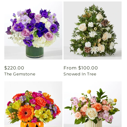
Regular
$220.00
Regular
From $100.00
The Gemstone
Snowed In Tree
price
price