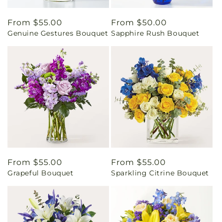
Regular
From $55.00
Regular
From $50.00
Genuine Gestures Bouquet
Sapphire Rush Bouquet
price
price
Regular
From $55.00
Regular
From $55.00
Grapeful Bouquet
Sparkling Citrine Bouquet
price
price