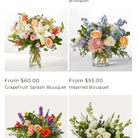
Bouquet
Regular
From $60.00
Regular
From $55.00
Grapefruit Splash Bouquet
Inspired Bouquet
price
price