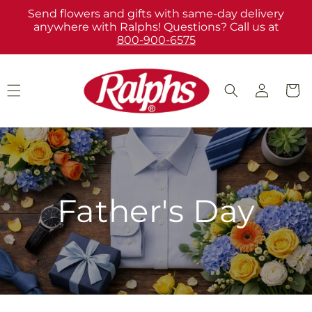
Skip to
Send flowers and gifts with same-day delivery
content
anywhere with Ralphs! Questions? Call us at
800-900-6575
Log
Cart
in
Father's Day