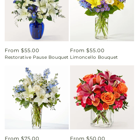
Regular
From $55.00
Regular
From $55.00
Restorative Pause Bouquet
Limoncello Bouquet
price
price
Regular
From $75.00
Regular
From $50.00