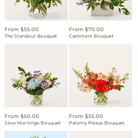
Regular
From $55.00
Regular
From $70.00
The Standout Bouquet
Cashmere Bouquet
price
price
Regular
From $50.00
Regular
From $55.00
Slow Mornings Bouquet
Paloma Please Bouquet
price
price