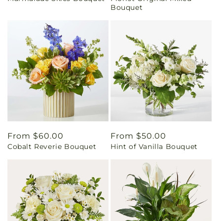
Bouquet
Regular
From $60.00
Regular
From $50.00
Cobalt Reverie Bouquet
Hint of Vanilla Bouquet
price
price