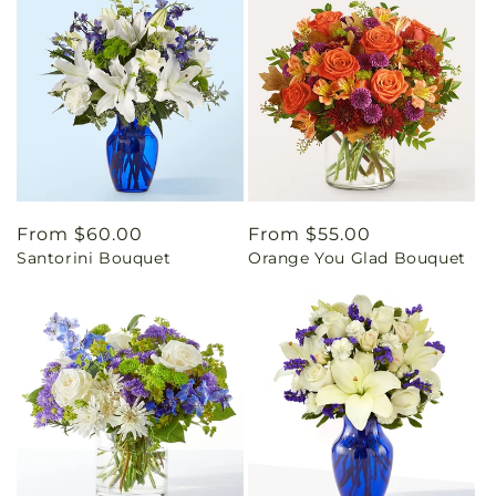
Regular
From $60.00
Regular
From $55.00
Santorini Bouquet
Orange You Glad Bouquet
price
price