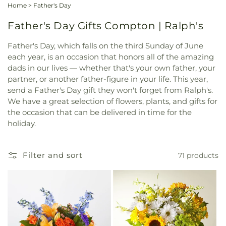
Home
>
Father's Day
Father's Day Gifts Compton | Ralph's
Father's Day, which falls on the third Sunday of June
each year, is an occasion that honors all of the amazing
dads in our lives — whether that's your own father, your
partner, or another father-figure in your life. This year,
send a Father's Day gift they won't forget from Ralph's.
We have a great selection of flowers, plants, and gifts for
the occasion that can be delivered in time for the
holiday.
Filter and sort
71 products