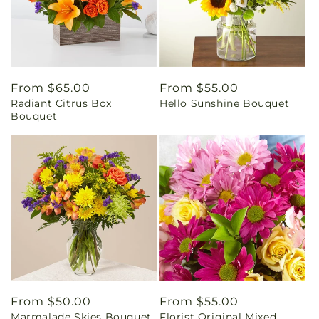
Regular
From $65.00
Regular
From $55.00
Radiant Citrus Box
Hello Sunshine Bouquet
price
price
Bouquet
Regular
From $50.00
Regular
From $55.00
Marmalade Skies Bouquet
Florist Original Mixed
price
price