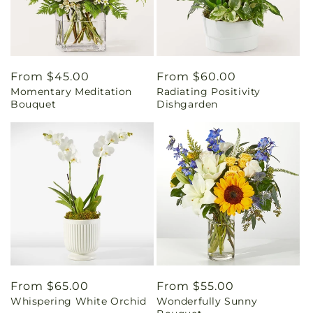
Regular
From $45.00
Regular
From $60.00
Momentary Meditation
Radiating Positivity
price
price
Bouquet
Dishgarden
Regular
From $65.00
Regular
From $55.00
Whispering White Orchid
Wonderfully Sunny
price
price