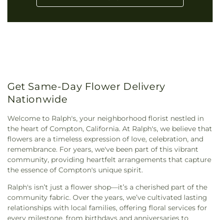
Get Same-Day Flower Delivery
Nationwide
Welcome to Ralph's, your neighborhood florist nestled in
the heart of Compton, California. At Ralph's, we believe that
flowers are a timeless expression of love, celebration, and
remembrance. For years, we've been part of this vibrant
community, providing heartfelt arrangements that capture
the essence of Compton's unique spirit.
Ralph's isn’t just a flower shop—it’s a cherished part of the
community fabric. Over the years, we’ve cultivated lasting
relationships with local families, offering floral services for
every milestone, from birthdays and anniversaries to