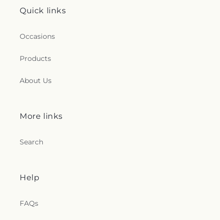
Quick links
Occasions
Products
About Us
More links
Search
Help
FAQs