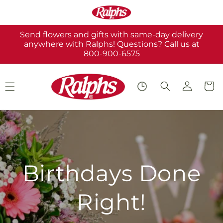
Skip to
content
Send flowers and gifts with same-day delivery
anywhere with Ralphs! Questions? Call us at
800-900-6575
Log
Cart
in
Birthdays Done
Right!