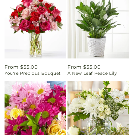
Regular
From $55.00
Regular
From $55.00
You're Precious Bouquet
A New Leaf Peace Lily
price
price