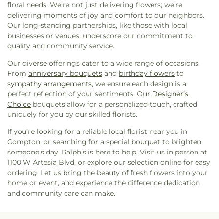
floral needs. We're not just delivering flowers; we're
delivering moments of joy and comfort to our neighbors.
Our long-standing partnerships, like those with local
businesses or venues, underscore our commitment to
quality and community service.
Our diverse offerings cater to a wide range of occasions.
From
anniversary bouquets
and
birthday flowers
to
sympathy arrangements
, we ensure each design is a
perfect reflection of your sentiments. Our
Designer’s
Choice
bouquets allow for a personalized touch, crafted
uniquely for you by our skilled florists.
If you’re looking for a reliable local florist near you in
Compton, or searching for a special bouquet to brighten
someone's day, Ralph's is here to help. Visit us in person at
1100 W Artesia Blvd, or explore our selection online for easy
ordering. Let us bring the beauty of fresh flowers into your
home or event, and experience the difference dedication
and community care can make.