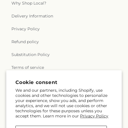
Why Shop Local?
Delivery Information
Privacy Policy
Refund policy
Substitution Policy
Terms of service
Cookie consent
Subscribe to our emails
We and our partners, including Shopify, use
cookies and other technologies to personalize
your experience, show you ads, and perform
Email
Subscribe
analytics, and we will not use cookies or other
technologies for these purposes unless you
accept them. Learn more in our
Privacy Policy