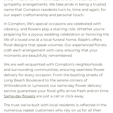
sympathy arrangements. We take pride in being a trusted
name that Compton residents turn to, time and again, for
our expert craftsmanship and personal touch.
In Compton, life’s special occasions are celebrated with
vibrancy, and flowers play a starring role. Whether you're
preparing for a joyous wedding celebration or honoring the
life of a loved one at a local funeral home, Ralph's offers
floral designs that speak volumes. Our experienced florists
craft each arrangement with care, ensuring that your
moments are beautifully remembered.
We are well-acquainted with Compton's neighborhoods
and surrounding communities, ensuring seamless flower
delivery for every occasion. From the bustling streets of
Long Beach Boulevard to the serene corners of
Willowbrook or Lynwood, our same-day flower delivery
service guarantees your floral gifts arrive fresh and on time.
Same-day flowers
are just a call or click away.
The trust we’ve built with local residents is reflected in the
numerous repeat customers who rely on us for all their