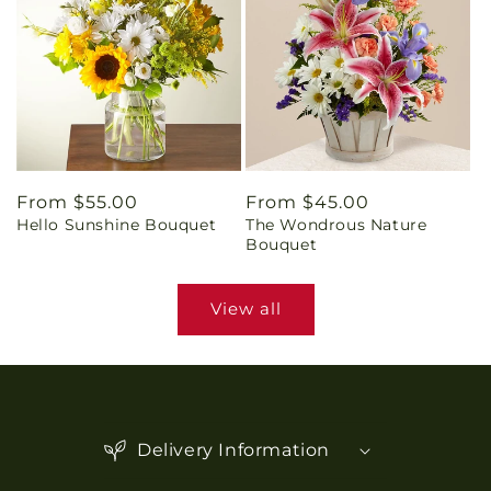
Regular
From $55.00
Regular
From $45.00
Hello Sunshine Bouquet
The Wondrous Nature
price
price
Bouquet
View all
C
o
Delivery Information
l