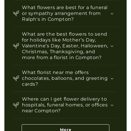
What flowers are best for a funeral
or sympathy arrangement from
Ralph's in Compton?
What are the best flowers to send
for holidays like Mother’s Day,
Valentine’s Day, Easter, Halloween,
Christmas, Thanksgiving, and
more from a florist in Compton?
What florist near me offers
chocolates, balloons, and greeting
cards?
Where can I get flower delivery to
hospitals, funeral homes, or offices
near Compton?
More