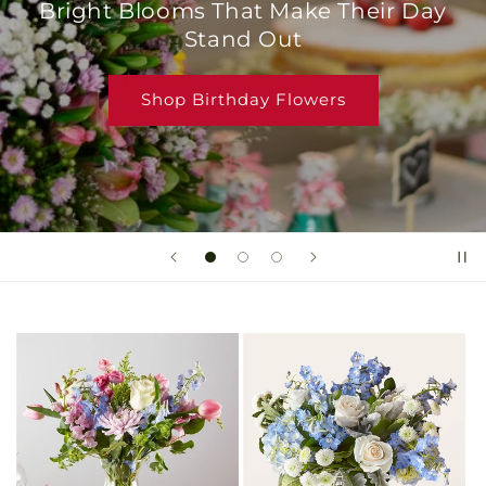
Bright Blooms That Make Their Day
Stand Out
Shop Birthday Flowers