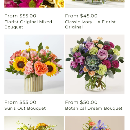
Regular
From $55.00
Regular
From $45.00
Florist Original Mixed
Classic Ivory – A Florist
price
price
Bouquet
Original
Regular
From $55.00
Regular
From $50.00
Sun's Out Bouquet
Botanical Dream Bouquet
price
price