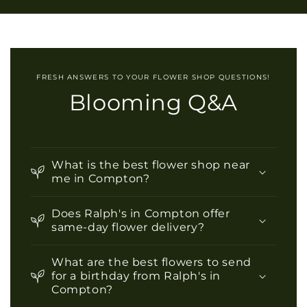
l
a
p
s
i
FRESH ANSWERS TO YOUR FLOWER SHOP QUESTIONS!
b
Blooming Q&A
l
e
c
o
What is the best flower shop near
n
me in Compton?
t
Does Ralph's in Compton offer
e
same-day flower delivery?
n
t
What are the best flowers to send
for a birthday from Ralph's in
Compton?