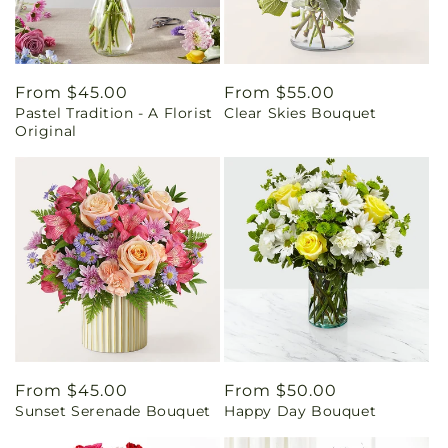
Regular
From $45.00
Regular
From $55.00
Pastel Tradition - A Florist
Clear Skies Bouquet
price
price
Original
Regular
From $45.00
Regular
From $50.00
Sunset Serenade Bouquet
Happy Day Bouquet
price
price