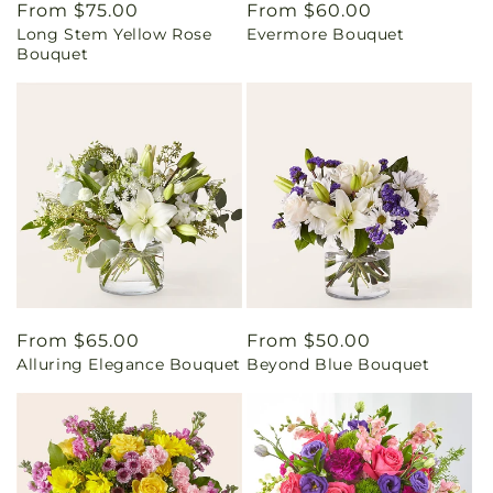
Regular
From $75.00
Regular
From $60.00
Long Stem Yellow Rose
Evermore Bouquet
price
price
Bouquet
Regular
From $65.00
Regular
From $50.00
Alluring Elegance Bouquet
Beyond Blue Bouquet
price
price