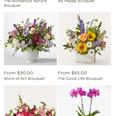
The Wondrous Nature
Be Happy Bouquet
price
price
Bouquet
Regular
From $90.00
Regular
From $65.00
Work of Art Bouquet
The Good Life Bouquet
price
price