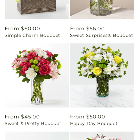
Regular
From $60.00
Regular
From $56.00
Simple Charm Bouquet
Sweet Surprises® Bouquet
price
price
Regular
From $45.00
Regular
From $50.00
Sweet & Pretty Bouquet
Happy Day Bouquet
price
price