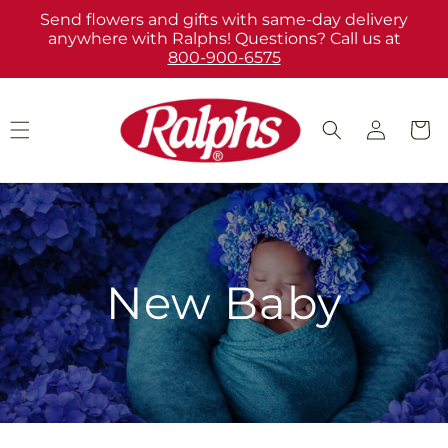
Skip to
Send flowers and gifts with same-day delivery
content
anywhere with Ralphs! Questions? Call us at
800-900-6575
Log
Cart
in
New Baby