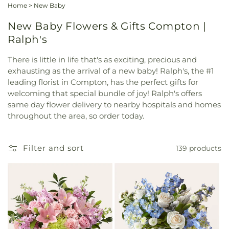
Home
>
New Baby
New Baby Flowers & Gifts Compton |
Ralph's
There is little in life that's as exciting, precious and
exhausting as the arrival of a new baby! Ralph's, the #1
leading florist in Compton, has the perfect gifts for
welcoming that special bundle of joy! Ralph's offers
same day flower delivery to nearby hospitals and homes
throughout the area, so order today.
Filter and sort
139 products