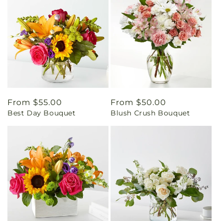
Regular
From $55.00
Regular
From $50.00
Best Day Bouquet
Blush Crush Bouquet
price
price