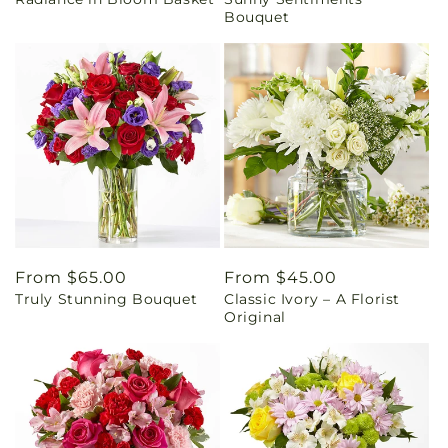
price
price
Bouquet
Regular
From $65.00
Regular
From $45.00
Truly Stunning Bouquet
Classic Ivory – A Florist
price
price
Original