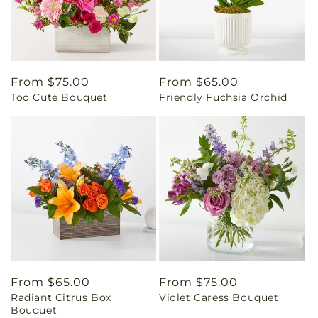
Regular
From $75.00
Regular
From $65.00
Too Cute Bouquet
Friendly Fuchsia Orchid
price
price
Regular
From $65.00
Regular
From $75.00
Radiant Citrus Box
Violet Caress Bouquet
price
price
Bouquet