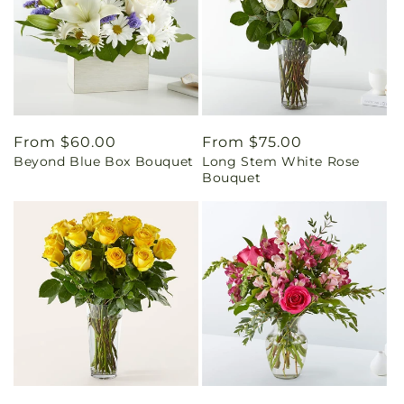
Regular
From $60.00
Regular
From $75.00
Beyond Blue Box Bouquet
Long Stem White Rose
price
price
Bouquet