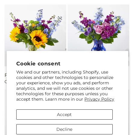
Cookie consent
We and our partners, including Shopify, use
Regular
From $50.00
Regular
From $50.00
cookies and other technologies to personalize
Catching Rays Bouquet
Twilight Glow Bouquet
price
price
your experience, show you ads, and perform
analytics, and we will not use cookies or other
technologies for these purposes unless you
accept them. Learn more in our
Privacy Policy
Accept
Decline