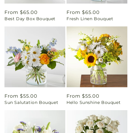
Regular
From $65.00
Regular
From $65.00
Best Day Box Bouquet
Fresh Linen Bouquet
price
price
Regular
From $55.00
Regular
From $55.00
Sun Salutation Bouquet
Hello Sunshine Bouquet
price
price