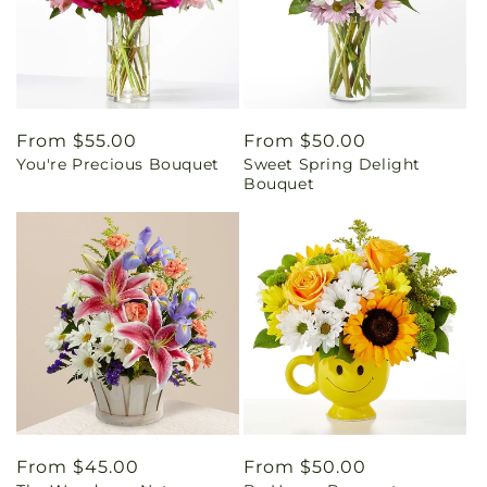
Regular
From $55.00
Regular
From $50.00
You're Precious Bouquet
Sweet Spring Delight
price
price
Bouquet
Regular
From $45.00
Regular
From $50.00