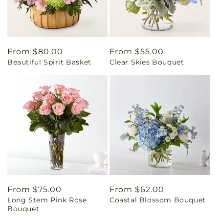
Regular
From $80.00
Regular
From $55.00
Beautiful Spirit Basket
Clear Skies Bouquet
price
price
Regular
From $75.00
Regular
From $62.00
Long Stem Pink Rose
Coastal Blossom Bouquet
price
price
Bouquet