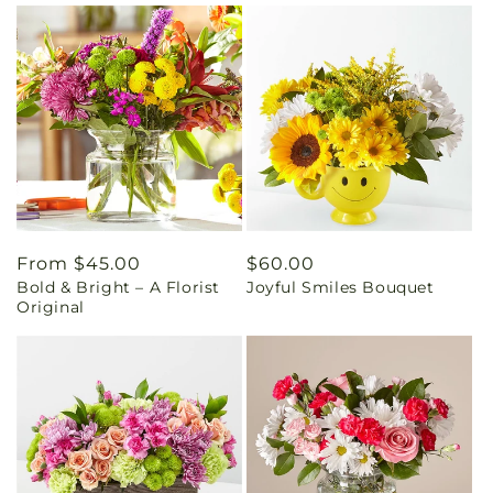
Regular
From $45.00
Regular
$60.00
Bold & Bright – A Florist
Joyful Smiles Bouquet
price
price
Original