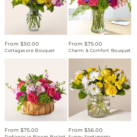
Regular
From $50.00
Regular
From $75.00
Cottagecore Bouquet
Charm & Comfort Bouquet
price
price
Regular
From $75.00
Regular
From $56.00
Radiance in Bloom Basket
Sunny Sentiments