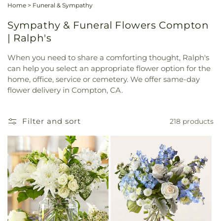
Home
>
Funeral & Sympathy
Sympathy & Funeral Flowers Compton
| Ralph's
When you need to share a comforting thought, Ralph's
can help you select an appropriate flower option for the
home, office, service or cemetery. We offer same-day
flower delivery in Compton, CA.
Filter and sort
218 products