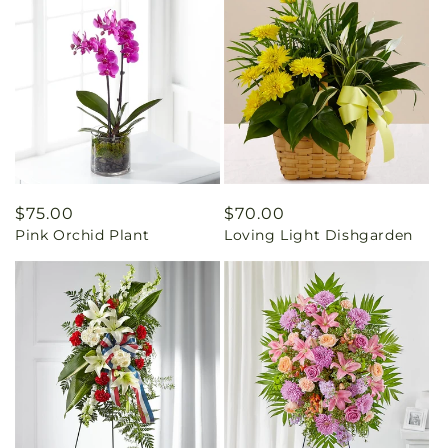
Regular
$75.00
Regular
$70.00
Pink Orchid Plant
Loving Light Dishgarden
price
price