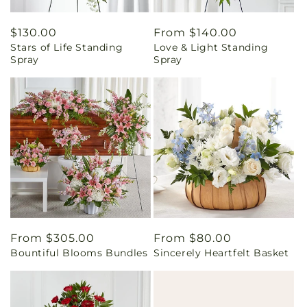
Regular
$130.00
Regular
From $140.00
Stars of Life Standing
Love & Light Standing
price
price
Spray
Spray
Regular
From $305.00
Regular
From $80.00
Bountiful Blooms Bundles
Sincerely Heartfelt Basket
price
price