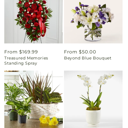
Regular
From $169.99
Regular
From $50.00
Treasured Memories
Beyond Blue Bouquet
price
price
Standing Spray