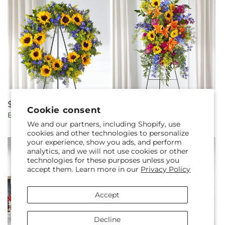
Regular
$225.00
Regular
$190.00
Cookie consent
Bright Rays Wreath
Sunlit Memories Standing
price
price
We and our partners, including Shopify, use
Spray (Standard)
cookies and other technologies to personalize
your experience, show you ads, and perform
analytics, and we will not use cookies or other
technologies for these purposes unless you
accept them. Learn more in our
Privacy Policy
Accept
Decline