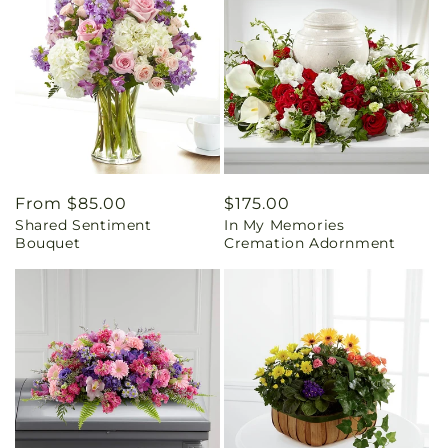
Regular
From $85.00
Regular
$175.00
Shared Sentiment
In My Memories
price
price
Bouquet
Cremation Adornment