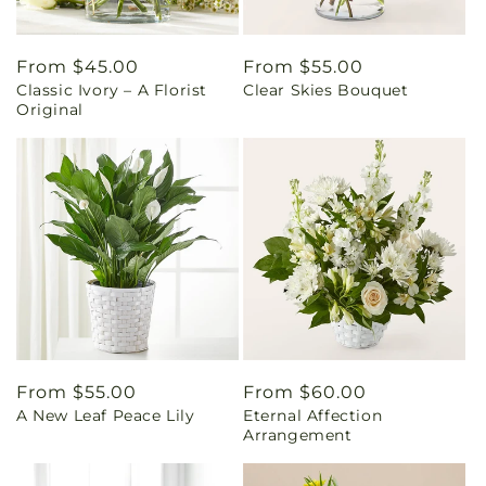
Regular
From $45.00
Regular
From $55.00
Classic Ivory – A Florist
Clear Skies Bouquet
price
price
Original
Regular
From $55.00
Regular
From $60.00
A New Leaf Peace Lily
Eternal Affection
price
price
Arrangement