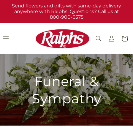
Skip to
Send flowers and gifts with same-day delivery
content
anywhere with Ralphs! Questions? Call us at
800-900-6575
Log
Cart
in
Funeral &
Sympathy