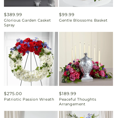
Regular
$389.99
Regular
$99.99
Glorious Garden Casket
Gentle Blossoms Basket
price
price
Spray
Regular
$275.00
Regular
$189.99
Patriotic Passion Wreath
Peaceful Thoughts
price
price
Arrangement