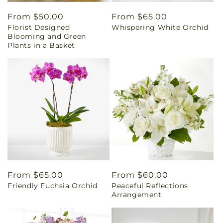
Regular
From $50.00
Regular
From $65.00
Florist Designed
Whispering White Orchid
price
price
Blooming and Green
Plants in a Basket
Regular
From $65.00
Regular
From $60.00
Friendly Fuchsia Orchid
Peaceful Reflections
price
price
Arrangement