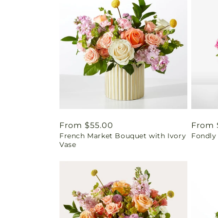
Regular
From $55.00
Regul
From 
French Market Bouquet with Ivory
Fondly
price
price
Vase