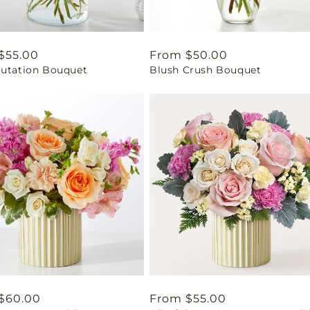
ar
$55.00
Regular
From $50.00
lutation Bouquet
Blush Crush Bouquet
price
ar
$60.00
Regular
From $55.00