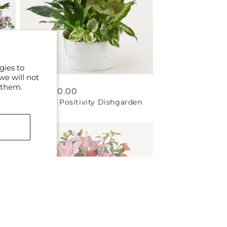
gies to
we will not
 them.
Regular
From $60.00
Radiating Positivity Dishgarden
price