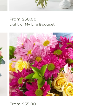
Regular
From $50.00
Light of My Life Bouquet
price
Regular
From $55.00