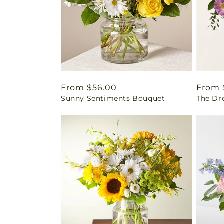
Regular
From $56.00
Regul
From 
Sunny Sentiments Bouquet
The Dr
price
price