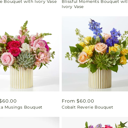
se Bouquet with Ivory Vase
Blissful Moments Bouquet wit
price
Ivory Vase
ar
$60.00
Regular
From $60.00
a Musings Bouquet
Cobalt Reverie Bouquet
price