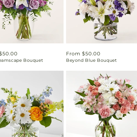
ar
$50.00
Regular
From $50.00
eamscape Bouquet
Beyond Blue Bouquet
price