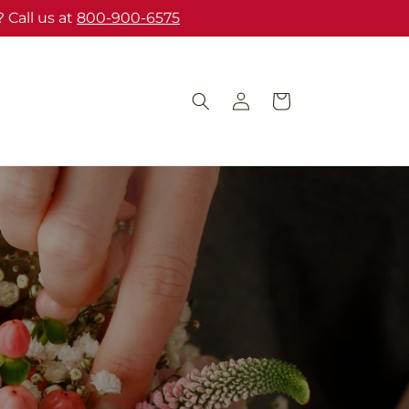
 Call us at
800-900-6575
Log
Cart
in