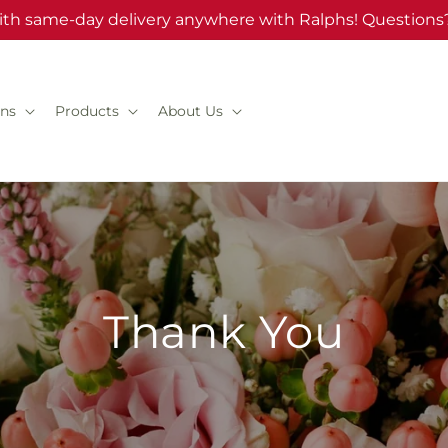
ith same-day delivery anywhere with Ralphs! Questions?
ns
Products
About Us
Thank You