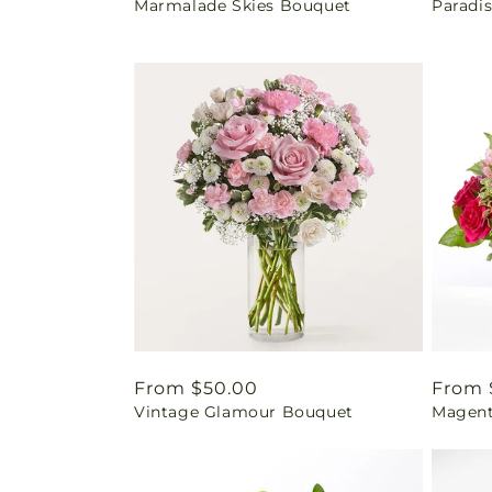
Marmalade Skies Bouquet
Paradi
price
price
Regular
From $50.00
Regul
From 
Vintage Glamour Bouquet
Magent
price
price