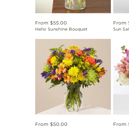
Regular
From $55.00
Regul
From 
Hello Sunshine Bouquet
Sun Sa
price
price
Regular
From $50.00
Regul
From 