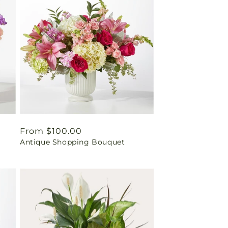
Regular
From $100.00
Antique Shopping Bouquet
price