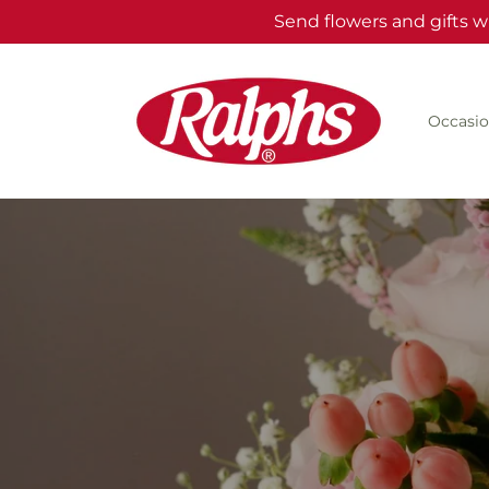
Skip to
Send flowers and gifts w
content
Occasio