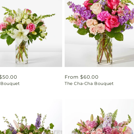
ar
$50.00
Regular
From $60.00
 Bouquet
The Cha-Cha Bouquet
price