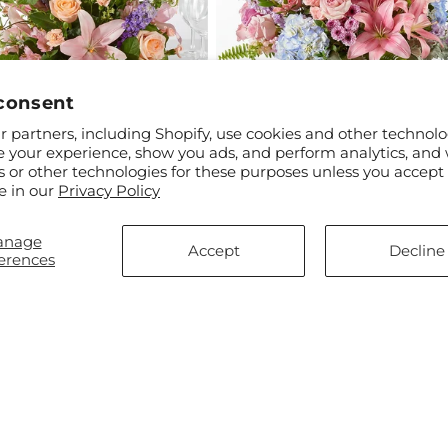
consent
 partners, including Shopify, use cookies and other technolo
e your experience, show you ads, and perform analytics, and 
s or other technologies for these purposes unless you accept
ar
$55.00
Regular
From $100.00
e in our
Privacy Policy
m Time Centerpiece
Wonderland Bouquet
price
anage
Accept
Decline
erences