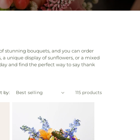
on of stunning bouquets, and you can order
, a unique display of sunflowers, or a mixed
day and find the perfect way to say thank
t by:
115 products