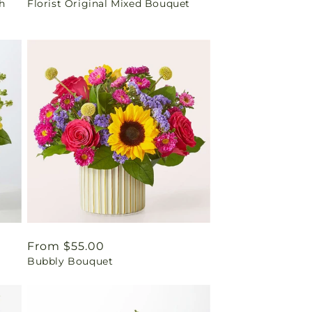
h
Florist Original Mixed Bouquet
price
Regular
From $55.00
Bubbly Bouquet
price