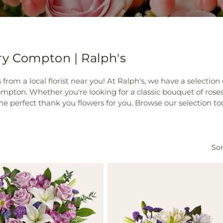
ry Compton | Ralph's
rs from a local florist near you! At Ralph's, we have a selecti
mpton. Whether you're looking for a classic bouquet of roses
he perfect thank you flowers for you. Browse our selection to
Sor