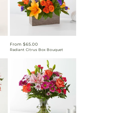
Regular
From $65.00
Radiant Citrus Box Bouquet
price