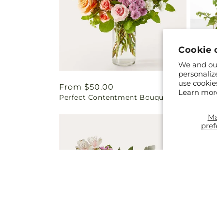
Cookie 
We and our
personaliz
use cookie
Regular
From $50.00
Regul
From 
Learn mor
Perfect Contentment Bouquet
Blosso
price
price
M
pref