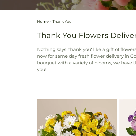
Home
>
Thank You
Thank You Flowers Delive
Nothing says 'thank you' like a gift of flowe
now for same day fresh flower delivery in Co
bouquet with a variety of blooms, we have t
you!