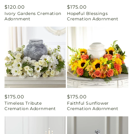
Regular
$120.00
Regular
$175.00
Ivory Gardens Cremation
Hopeful Blessings
price
price
Adornment
Cremation Adornment
Regular
$175.00
Regular
$175.00
Timeless Tribute
Faithful Sunflower
price
price
Cremation Adornment
Cremation Adornment