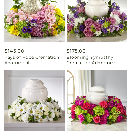
Regular
$145.00
Regular
$175.00
Rays of Hope Cremation
Blooming Sympathy
price
price
Adornment
Cremation Adornment