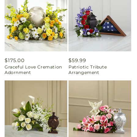
Regular
$175.00
Regular
$59.99
Graceful Love Cremation
Patriotic Tribute
price
price
Adornment
Arrangement