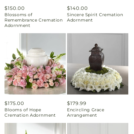
Regular
$150.00
Regular
$140.00
Blossoms of
Sincere Spirit Cremation
price
price
Remembrance Cremation
Adornment
Adornment
Regular
$175.00
Regular
$179.99
Blooms of Hope
Encircling Grace
price
price
Cremation Adornment
Arrangement