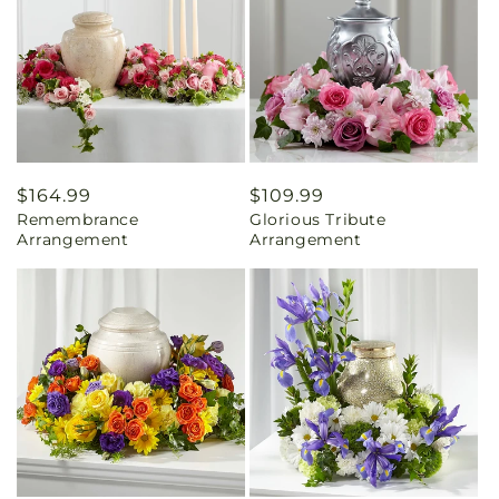
Regular
$164.99
Regular
$109.99
Remembrance
Glorious Tribute
price
price
Arrangement
Arrangement