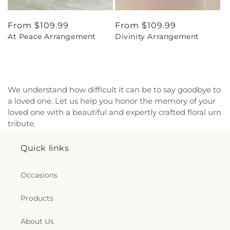
Regular
From $109.99
Regular
From $109.99
At Peace Arrangement
Divinity Arrangement
price
price
We understand how difficult it can be to say goodbye to
a loved one. Let us help you honor the memory of your
loved one with a beautiful and expertly crafted floral urn
tribute.
Quick links
Occasions
Products
About Us