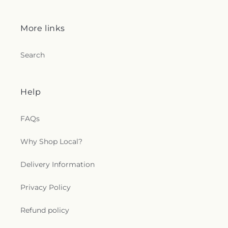
More links
Search
Help
FAQs
Why Shop Local?
Delivery Information
Privacy Policy
Refund policy