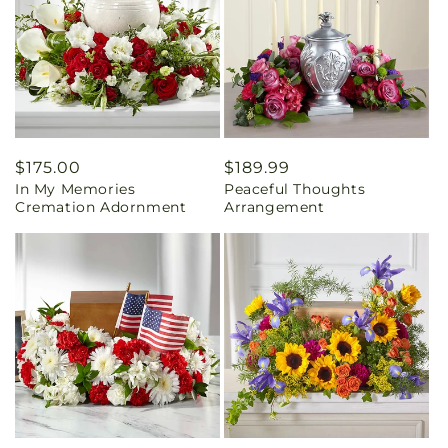
Regular
$175.00
Regular
$189.99
In My Memories
Peaceful Thoughts
price
price
Cremation Adornment
Arrangement