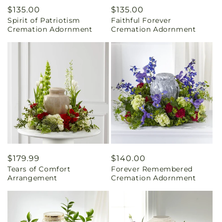
Regular
$135.00
Regular
$135.00
Spirit of Patriotism
Faithful Forever
price
price
Cremation Adornment
Cremation Adornment
Regular
$179.99
Regular
$140.00
Tears of Comfort
Forever Remembered
price
price
Arrangement
Cremation Adornment