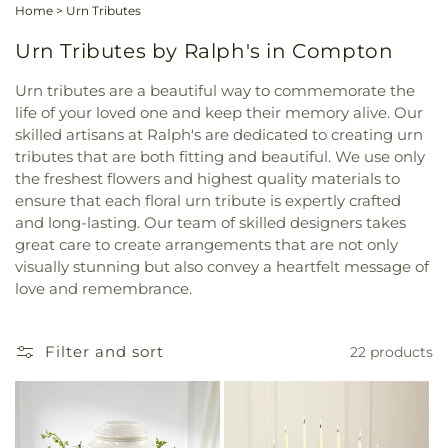
Home
>
Urn Tributes
Urn Tributes by Ralph's in Compton
Urn tributes are a beautiful way to commemorate the
life of your loved one and keep their memory alive. Our
skilled artisans at Ralph's are dedicated to creating urn
tributes that are both fitting and beautiful. We use only
the freshest flowers and highest quality materials to
ensure that each floral urn tribute is expertly crafted
and long-lasting. Our team of skilled designers takes
great care to create arrangements that are not only
visually stunning but also convey a heartfelt message of
love and remembrance.
Filter and sort
22 products