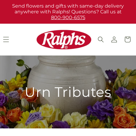
Skip to
Send flowers and gifts with same-day delivery
content
anywhere with Ralphs! Questions? Call us at
800-900-6575
Log
Cart
in
Urn Tributes