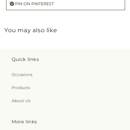
PIN ON PINTEREST
You may also like
Quick links
Occasions
Products
About Us
More links