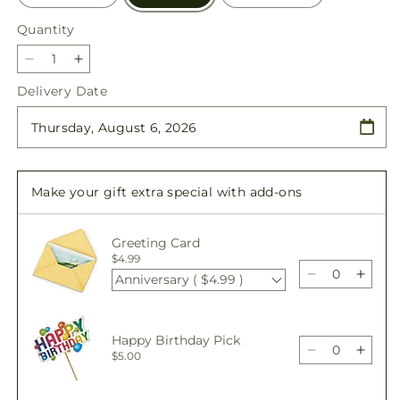
Quantity
Quantity
Decrease
Increase
quantity
quantity
Delivery Date
for
for
All
All
the
the
Best
Best
Bouquet
Bouquet
Make your gift extra special with add-ons
Greeting Card
$4.99
Anniversary ( $4.99 )
Decrease
Incre
quantity
quant
for
for
All
All
Happy Birthday Pick
the
the
Decrease
Incre
$5.00
Best
Best
quantity
quant
Bouquet
Bouq
for
for