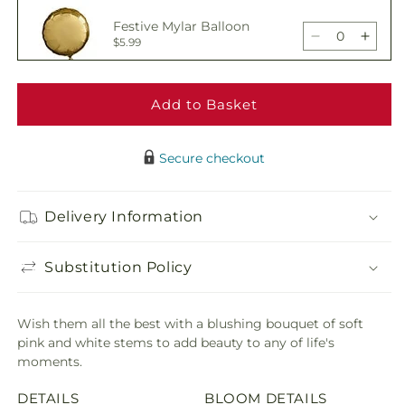
All
All
Festive Mylar Balloon
the
the
Decrease
Incre
$5.99
Best
Best
quantity
quant
Bouquet
Bouq
for
for
All
All
Add to Basket
Delicious Box of
the
the
Chocolates
Decrease
Incre
$19.99
Best
Best
quantity
quant
Bouquet
Bouq
Secure checkout
for
for
All
All
Adorable Plush Bear
the
the
Delivery Information
Decrease
Incre
$21.99
Best
Best
quantity
quant
Bouquet
Bouq
for
for
Substitution Policy
All
All
the
the
Best
Best
Wish them all the best with a blushing bouquet of soft
Bouquet
Bouq
pink and white stems to add beauty to any of life's
moments.
DETAILS
BLOOM DETAILS