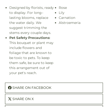
Designed by florists, ready
Rose
to display. For long–
Lily
lasting blooms, replace
Carnation
the water daily. We
Alstroemeria
suggest trimming the
stems every couple days.
Pet Safety Precautions:
This bouquet or plant may
include flowers and
foliage that are known to
be toxic to pets. To keep
them safe, be sure to keep
this arrangement out of
your pet's reach.
SHARE ON FACEBOOK
SHARE ON X