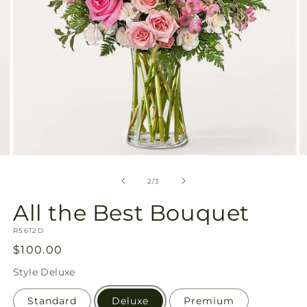
Open
O
media
m
2
3
of
2
/
3
in
in
modal
m
All the Best Bouquet
SKU:
R5612D
Regular
$100.00
price
Style
Deluxe
Standard
Deluxe
Premium