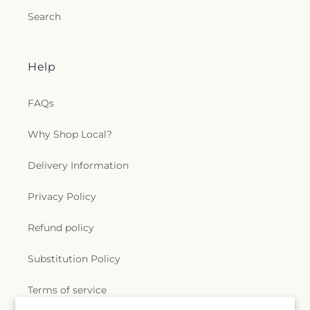
Search
Help
FAQs
Why Shop Local?
Delivery Information
Privacy Policy
Refund policy
Substitution Policy
Terms of service