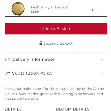
At
At
Festive Mylar Balloon
the
the
Decrease
Incre
$5.99
Ballet
Ballet
quantity
quant
Bouquet
Bouq
for
for
At
At
Add to Basket
Delicious Box of
the
the
Chocolates
Decrease
Incre
$19.99
Ballet
Ballet
quantity
quant
Bouquet
Bouq
Secure checkout
for
for
At
At
Adorable Plush Bear
the
the
Delivery Information
Decrease
Incre
$21.99
Ballet
Ballet
quantity
quant
Bouquet
Bouq
for
for
Substitution Policy
At
At
the
the
Ballet
Ballet
Lace your point shoes for the natural beauty of the At the
Bouquet
Bouq
Ballet Bouquet, designed with blushing pink flowers and
classic white stems.
DETAILS
BLOOM DETAILS