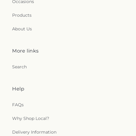
Occasions
Products
About Us
More links
Search
Help
FAQs
Why Shop Local?
Delivery Information