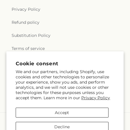
Privacy Policy
Refund policy
Substitution Policy
Terms of service
Cookie consent
Subscribe to our emails
We and our partners, including Shopify, use
cookies and other technologies to personalize
your experience, show you ads, and perform
Email
Subscribe
analytics, and we will not use cookies or other
technologies for these purposes unless you
accept them. Learn more in our
Privacy Policy
Accept
Payment
methods
Decline