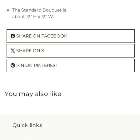
The Standard Bouquet is
about 12" H x 12" W.
SHARE ON FACEBOOK
SHARE ON X
PIN ON PINTEREST
You may also like
Quick links