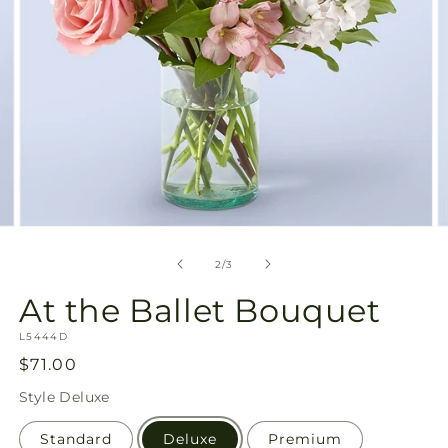
Open
O
media
m
2
3
of
2
/
3
in
in
modal
m
At the Ballet Bouquet
SKU:
L5444D
Regular
$71.00
price
Style
Deluxe
Standard
Deluxe
Premium