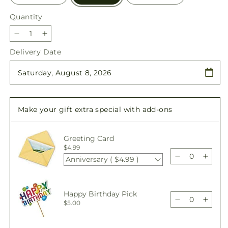
Quantity
Quantity
Decrease
Increase
quantity
quantity
Delivery Date
for
for
At
At
the
the
Ballet
Ballet
Bouquet
Bouquet
Make your gift extra special with add-ons
Greeting Card
$4.99
Anniversary ( $4.99 )
Decrease
Incre
quantity
quant
for
for
At
At
Happy Birthday Pick
the
the
Decrease
Incre
$5.00
Ballet
Ballet
quantity
quant
Bouquet
Bouq
for
for