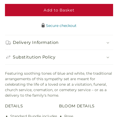
Blessings
Bless
of
of
Add to Basket
Memory
Memo
Bundles
Bund
Secure checkout
Delivery Information
Substitution Policy
Featuring soothing tones of blue and white, the traditional
arrangements of this sympathy set are meant for
celebrating the life of a loved one at a visitation, funeral,
church service, cremation, or cemetery service – or as a
delivery to the family's home.
DETAILS
BLOOM DETAILS
Standard Bundle includes
Rose