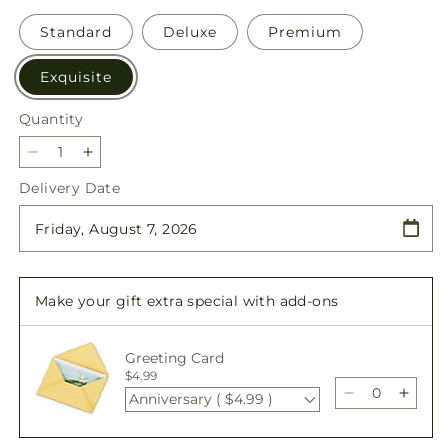
Standard
Deluxe
Premium
Exquisite
Quantity
Quantity
Decrease
Increase
quantity
quantity
Delivery Date
for
for
Blessings
Blessings
of
of
Memory
Memory
Bundles
Bundles
Make your gift extra special with add-ons
Greeting Card
$4.99
Anniversary ( $4.99 )
Decrease
Incre
quantity
quant
for
for