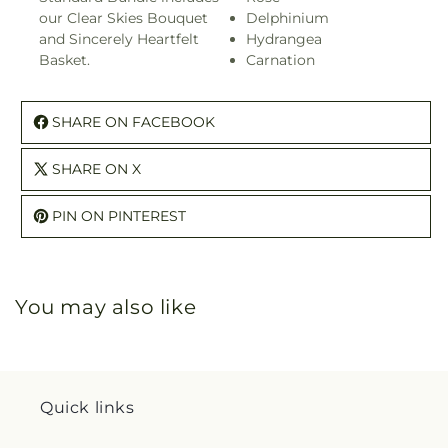
our Clear Skies Bouquet
Delphinium
and Sincerely Heartfelt
Hydrangea
Basket.
Carnation
SHARE ON FACEBOOK
SHARE ON X
PIN ON PINTEREST
You may also like
Quick links