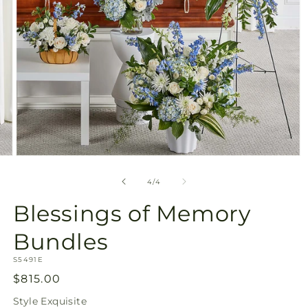
Open
media
4
of
4
/
4
in
modal
Blessings of Memory
Bundles
SKU:
S5491E
Regular
$815.00
price
Style
Exquisite