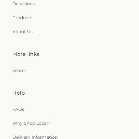
Occasions
Products
About Us
More links
Search
Help
FAQs
Why Shop Local?
Delivery Information