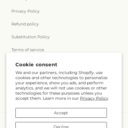
Privacy Policy
Refund policy
Substitution Policy
Terms of service
Cookie consent
Subscribe to our emails
We and our partners, including Shopify, use
cookies and other technologies to personalize
your experience, show you ads, and perform
Email
Subscribe
analytics, and we will not use cookies or other
technologies for these purposes unless you
accept them. Learn more in our
Privacy Policy
Accept
Payment
methods
Decline