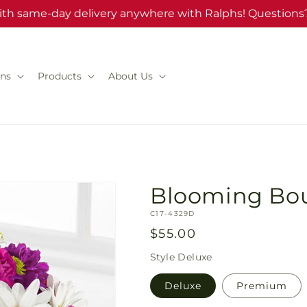
ith same-day delivery anywhere with Ralphs! Questions?
ns
Products
About Us
Blooming Bo
SKU:
C17-4329D
Regular
$55.00
price
Style
Deluxe
Deluxe
Premium