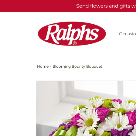
Skip to
Send flowers and gifts w
content
Occasio
Home
>
Blooming Bounty Bouquet
Skip to
product
information