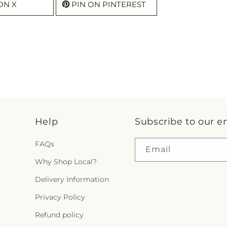
ON X
PIN ON PINTEREST
Help
Subscribe to our e
FAQs
Email
Why Shop Local?
Delivery Information
Privacy Policy
Refund policy