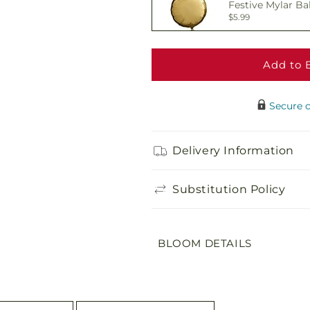
Festive Mylar Ba
$5.99
Add to 
Delicious Box of
$19.99
Secure 
Adorable Plush 
Delivery Information
$21.99
Substitution Policy
BLOOM DETAILS