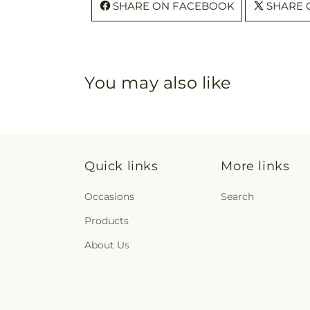
SHARE ON FACEBOOK
SHARE 
You may also like
Quick links
More links
Occasions
Search
Products
About Us