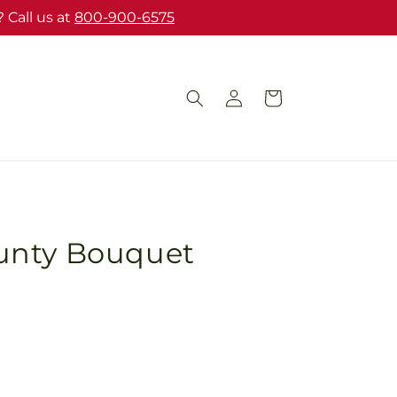
 Call us at
800-900-6575
Log
Cart
in
unty Bouquet