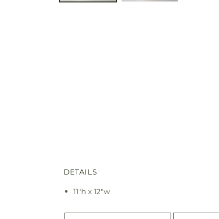
DETAILS
11"h x 12"w