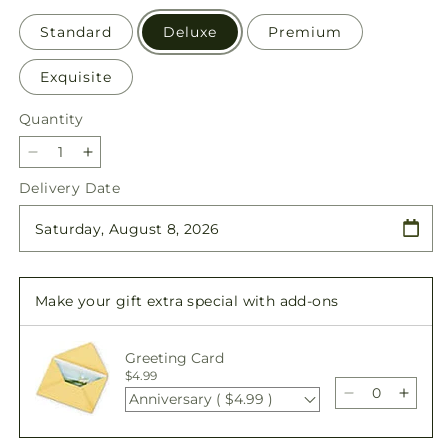
Standard
Deluxe
Premium
Exquisite
Quantity
Quantity
Decrease
Increase
quantity
quantity
Delivery Date
for
for
Eternal
Eternal
Friendship
Friendship
Bouquet
Bouquet
Make your gift extra special with add-ons
Greeting Card
$4.99
Anniversary ( $4.99 )
Decrease
Incre
quantity
quant
for
for