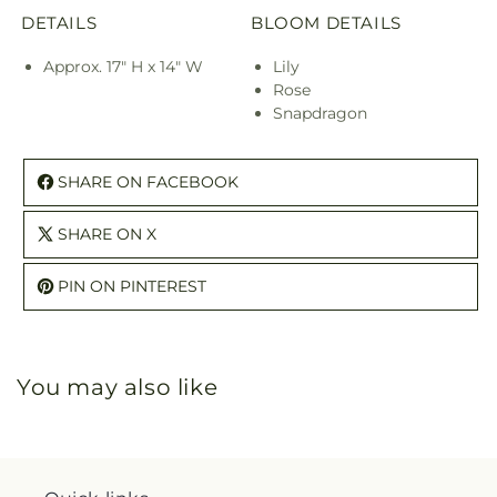
DETAILS
BLOOM DETAILS
Approx. 17" H x 14" W
Lily
Rose
Snapdragon
SHARE ON FACEBOOK
SHARE ON X
PIN ON PINTEREST
You may also like