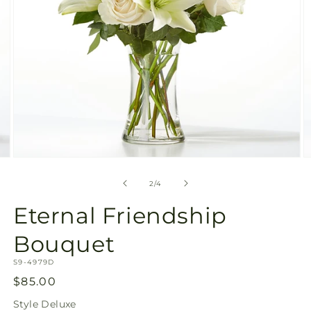
Open
O
media
m
2
3
of
2
/
4
in
in
modal
m
Eternal Friendship
Bouquet
SKU:
S9-4979D
Regular
$85.00
price
Style
Deluxe