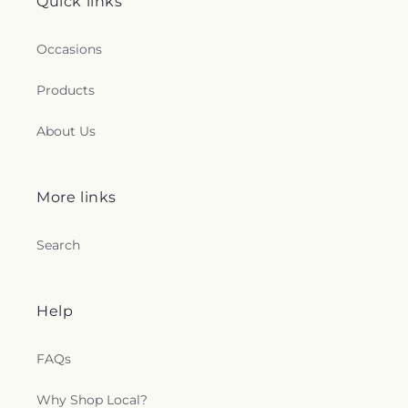
Quick links
Occasions
Products
About Us
More links
Search
Help
FAQs
Why Shop Local?