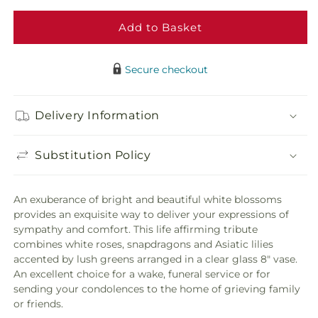
Eternal
Etern
Friendship
Frien
Add to Basket
Bouquet
Bouq
Secure checkout
Delivery Information
Substitution Policy
An exuberance of bright and beautiful white blossoms
provides an exquisite way to deliver your expressions of
sympathy and comfort. This life affirming tribute
combines white roses, snapdragons and Asiatic lilies
accented by lush greens arranged in a clear glass 8" vase.
An excellent choice for a wake, funeral service or for
sending your condolences to the home of grieving family
or friends.