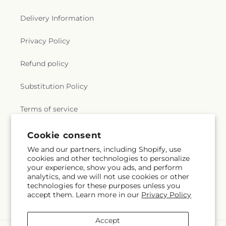
Delivery Information
Privacy Policy
Refund policy
Substitution Policy
Terms of service
Cookie consent
Subscribe to our emails
We and our partners, including Shopify, use
cookies and other technologies to personalize
your experience, show you ads, and perform
Email
Subscribe
analytics, and we will not use cookies or other
technologies for these purposes unless you
accept them. Learn more in our
Privacy Policy
Accept