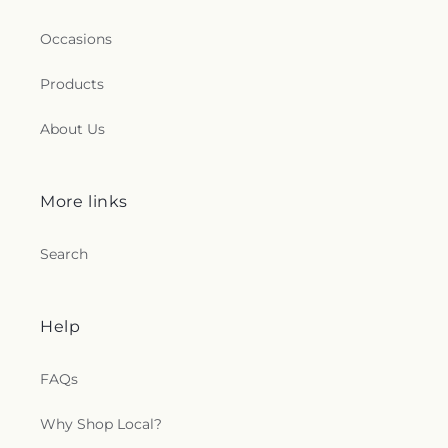
Occasions
Products
About Us
More links
Search
Help
FAQs
Why Shop Local?