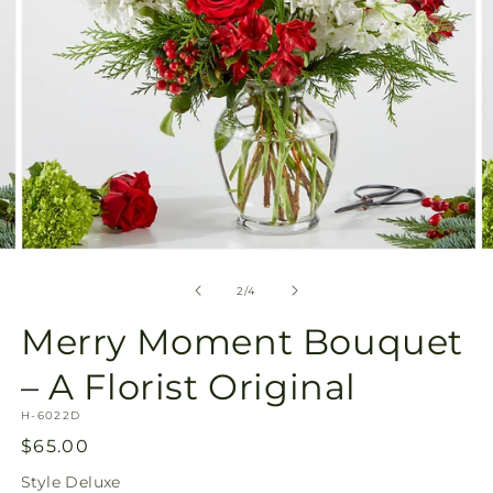
Open
O
media
m
2
3
of
2
/
4
in
in
modal
m
Merry Moment Bouquet
– A Florist Original
SKU:
H-6022D
Regular
$65.00
price
Style
Deluxe