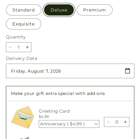
Standard
Deluxe
Premium
Exquisite
Quantity
Quantity
Decrease
Increase
quantity
quantity
Delivery Date
for
for
Merry
Merry
Moment
Moment
Bouquet
Bouquet
–
–
Make your gift extra special with add-ons
A
A
Florist
Florist
Original
Original
Greeting Card
$4.99
Anniversary ( $4.99 )
Decrease
Incre
quantity
quant
for
for