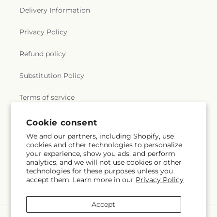
Delivery Information
Privacy Policy
Refund policy
Substitution Policy
Terms of service
Cookie consent
Subscribe to our emails
We and our partners, including Shopify, use
cookies and other technologies to personalize
your experience, show you ads, and perform
Email
Subscribe
analytics, and we will not use cookies or other
technologies for these purposes unless you
accept them. Learn more in our
Privacy Policy
Accept
Payment