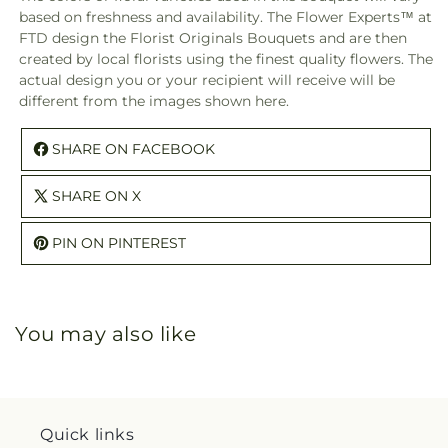
–
–
based on freshness and availability. The Flower Experts™ at
A
A
FTD design the Florist Originals Bouquets and are then
Florist
Floris
created by local florists using the finest quality flowers. The
Original
Origi
actual design you or your recipient will receive will be
different from the images shown here.
SHARE ON FACEBOOK
SHARE ON X
PIN ON PINTEREST
You may also like
Quick links