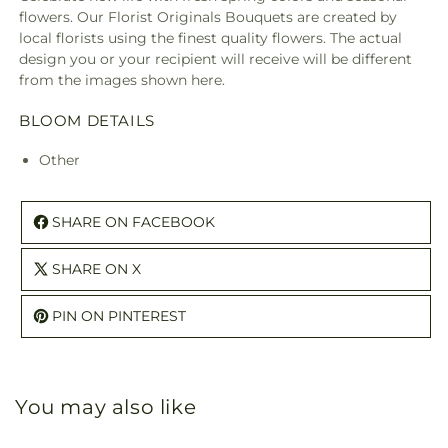
A
A
flowers. Our Florist Originals Bouquets are created by
Florist
Floris
local florists using the finest quality flowers. The actual
Original
Origi
design you or your recipient will receive will be different
from the images shown here.
BLOOM DETAILS
Other
SHARE ON FACEBOOK
SHARE ON X
PIN ON PINTEREST
You may also like