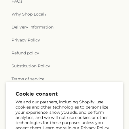
FAQs
Why Shop Local?
Delivery Information
Privacy Policy
Refund policy
Substitution Policy
Terms of service
Cookie consent
Subscribe to our emails
We and our partners, including Shopify, use
cookies and other technologies to personalize
your experience, show you ads, and perform
Email
Subscribe
analytics, and we will not use cookies or other
technologies for these purposes unless you
accept them. Learn more in our
Privacy Policy