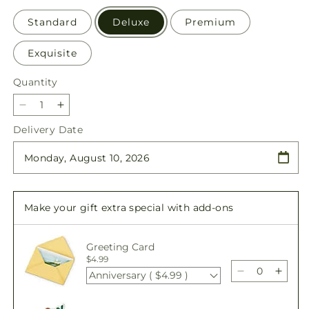
Standard
Deluxe
Premium
Exquisite
Quantity
Quantity
Decrease
Increase
quantity
quantity
Delivery Date
for
for
Pastel
Pastel
Tradition
Tradition
-
-
A
A
Make your gift extra special with add-ons
Florist
Florist
Original
Original
Greeting Card
$4.99
Anniversary ( $4.99 )
Decrease
Incre
quantity
quant
for
for