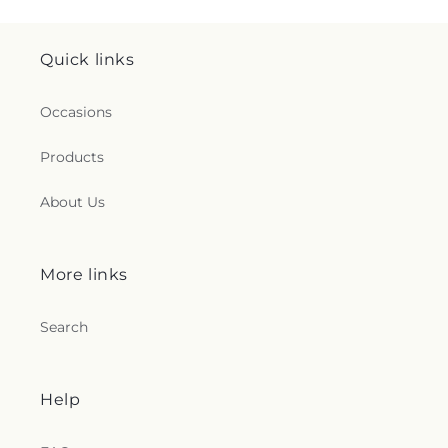
Quick links
Occasions
Products
About Us
More links
Search
Help