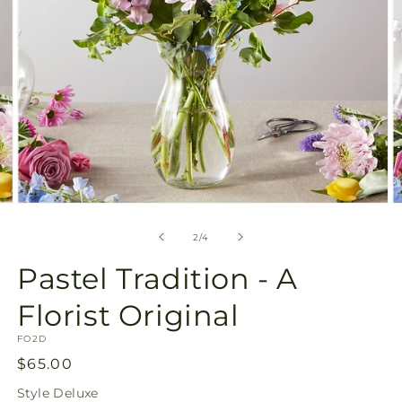
Open
O
media
m
2
3
of
2
/
4
in
in
modal
m
Pastel Tradition - A
Florist Original
SKU:
FO2D
Regular
$65.00
price
Style
Deluxe