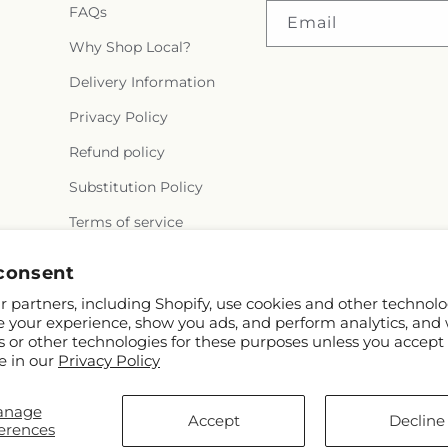
FAQs
Email
Why Shop Local?
Delivery Information
Privacy Policy
Refund policy
Substitution Policy
Terms of service
consent
 partners, including Shopify, use cookies and other technolo
e your experience, show you ads, and perform analytics, and 
s or other technologies for these purposes unless you accept
e in our
Privacy Policy
anage
Accept
Decline
erences