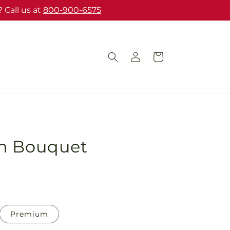
 Call us at
800-900-6575
Log
Cart
in
h Bouquet
Premium