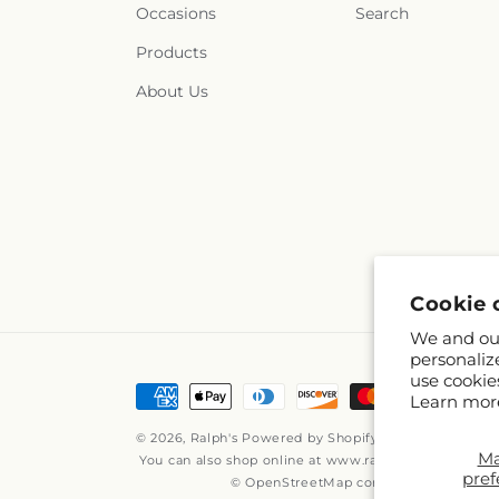
Occasions
Search
Products
About Us
Cookie 
We and our
personaliz
use cookie
Payment
Learn mor
methods
© 2026,
Ralph's
Powered by Shopify and FTD
M
You can also shop online at
www.ralphs.com
pref
© OpenStreetMap contributors