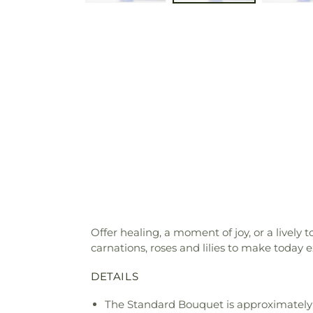
Offer healing, a moment of joy, or a livel
carnations, roses and lilies to make today e
DETAILS
The Standard Bouquet is approximately 