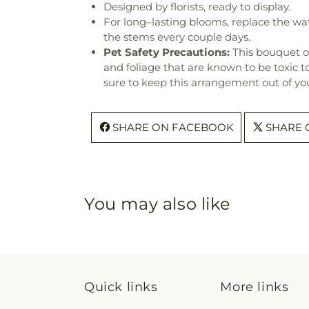
Designed by florists, ready to display.
For long–lasting blooms, replace the wa
the stems every couple days.
Pet Safety Precautions:
This bouquet o
and foliage that are known to be toxic t
sure to keep this arrangement out of you
SHARE ON FACEBOOK
SHARE 
You may also like
Quick links
More links