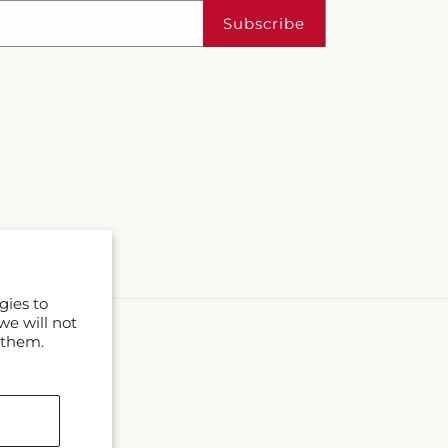
Subscribe
gies to
we will not
 them.