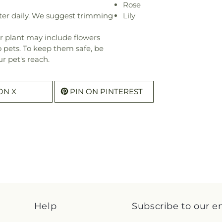
Rose
ter daily. We suggest trimming
Lily
r plant may include flowers
o pets. To keep them safe, be
r pet's reach.
ON X
PIN ON PINTEREST
Help
Subscribe to our e