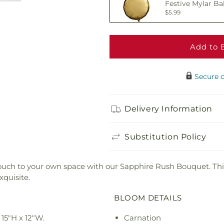
Festive Mylar Ba
$5.99
Add to 
Delicious Box of
$19.99
Secure 
Adorable Plush 
Delivery Information
$21.99
Substitution Policy
y touch to your own space with our Sapphire Rush Bouquet. Thi
xquisite.
BLOOM DETAILS
15"H x 12"W.
Carnation