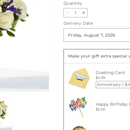
Quantity
Quantity
Decrease
Increase
quantity
quantity
Delivery Date
for
for
Sapphire
Sapphire
Rush
Rush
Bouquet
Bouquet
Make your gift extra special
Greeting Card
$4.99
Anniversary ( $4
Happy Birthday 
$5.00