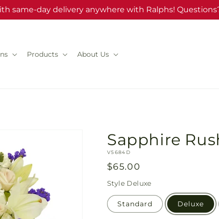
ith same-day delivery anywhere with Ralphs! Questions?
ns
Products
About Us
Sapphire Rus
SKU:
V5684D
Regular
$65.00
price
Style
Deluxe
Standard
Deluxe