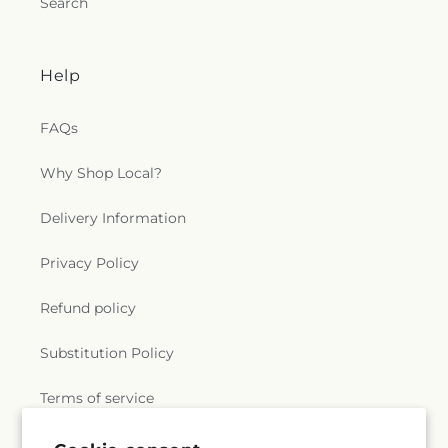
Search
Help
FAQs
Why Shop Local?
Delivery Information
Privacy Policy
Refund policy
Substitution Policy
Terms of service