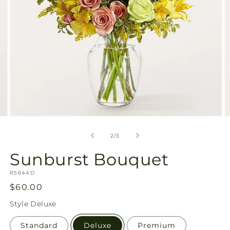
Open
O
media
m
2
3
of
2
/
3
in
in
modal
m
Sunburst Bouquet
SKU:
R5644D
Regular
$60.00
price
Style
Deluxe
Standard
Deluxe
Premium