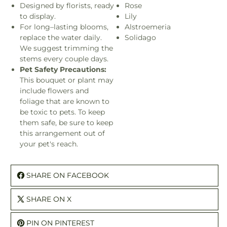
Designed by florists, ready
Rose
to display.
Lily
For long–lasting blooms,
Alstroemeria
replace the water daily.
Solidago
We suggest trimming the
stems every couple days.
Pet Safety Precautions:
This bouquet or plant may
include flowers and
foliage that are known to
be toxic to pets. To keep
them safe, be sure to keep
this arrangement out of
your pet's reach.
SHARE ON FACEBOOK
SHARE ON X
PIN ON PINTEREST