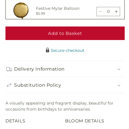
Sunburst
Sunbu
Festive Mylar Balloon
Bouquet
Bouq
Decrease
Incre
$5.99
quantity
quant
for
for
Sunburst
Sunbu
Add to Basket
Delicious Box of
Bouquet
Bouq
Chocolates
Decrease
Incre
$19.99
quantity
quant
Secure checkout
for
for
Sunburst
Sunbu
Adorable Plush Bear
Bouquet
Bouq
Delivery Information
Decrease
Incre
$21.99
quantity
quant
for
for
Substitution Policy
Sunburst
Sunbu
Bouquet
Bouq
A visually appealing and fragrant display, beautiful for
occasions from birthdays to anniversaries.
DETAILS
BLOOM DETAILS