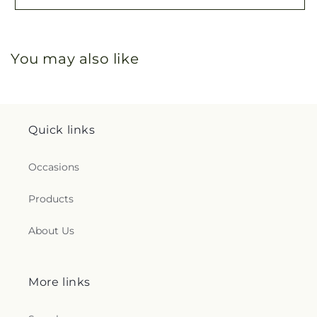
You may also like
Quick links
Occasions
Products
About Us
More links