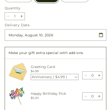
Quantity
Quantity
Decrease
Increase
quantity
quantity
Delivery Date
for
for
Sunburst
Sunburst
Bouquet
Bouquet
Make your gift extra special with add-ons
Greeting Card
$4.99
Anniversary ( $4.99 )
Decrease
Incre
quantity
quant
for
for
Sunburst
Sunbu
Happy Birthday Pick
Bouquet
Bouq
Decrease
Incre
$5.00
quantity
quant
for
for