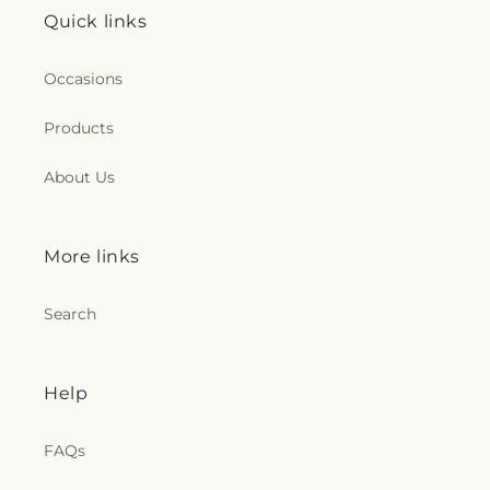
Quick links
Occasions
Products
About Us
More links
Search
Help
FAQs