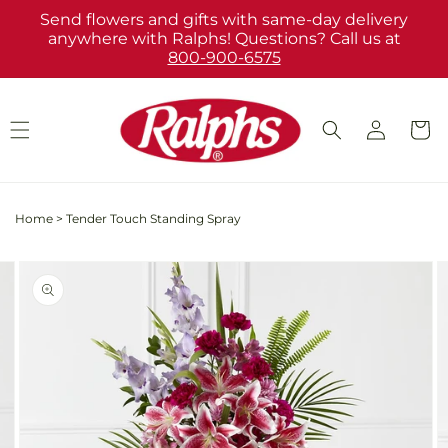
Skip to
Send flowers and gifts with same-day delivery
content
anywhere with Ralphs! Questions? Call us at
800-900-6575
Log
Cart
in
Home
>
Tender Touch Standing Spray
Skip to
Image
product
2
information
is
now
available
in
gallery
view