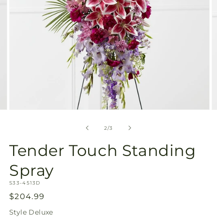
Open
O
media
m
2
3
of
2
/
3
in
in
modal
m
Tender Touch Standing
Spray
SKU:
S33-4513D
Regular
$204.99
price
Style
Deluxe