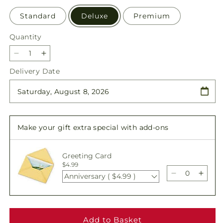
Standard
Deluxe
Premium
Quantity
Quantity
Decrease
Increase
quantity
quantity
Delivery Date
for
for
Tender
Tender
Touch
Touch
Standing
Standing
Spray
Spray
Make your gift extra special with add-ons
Greeting Card
$4.99
Anniversary ( $4.99 )
Decrease
Incre
quantity
quant
for
for
Tender
Tende
Touch
Touc
Add to Basket