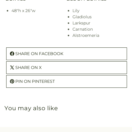
48"h x 26"w
Lily
Gladiolus
Larkspur
Carnation
Alstroemeria
SHARE ON FACEBOOK
SHARE ON X
PIN ON PINTEREST
You may also like