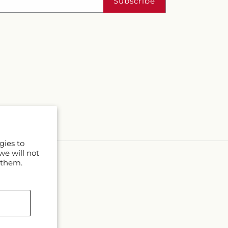
Subscribe
gies to
we will not
 them.