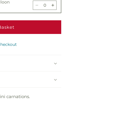
lloon
Brick
Brick
Decrease
Increase
Road
Road
quantity
quantity
Bouquet
Bouquet
for
for
Yellow
Yellow
Basket
 Chocolates
Brick
Brick
Decrease
Increase
Road
Road
quantity
quantity
Bouquet
Bouquet
checkout
for
for
Yellow
Yellow
Bear
Brick
Brick
Decrease
Increase
Road
Road
quantity
quantity
Bouquet
Bouquet
for
for
Yellow
Yellow
Brick
Brick
Road
Road
ni carnations.
Bouquet
Bouquet