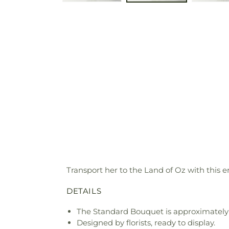
Transport her to the Land of Oz with this 
DETAILS
The Standard Bouquet is approximately 
Designed by florists, ready to display.