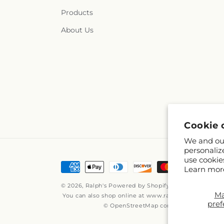
Products
About Us
Cookie 
We and our
personaliz
use cookie
Payment
Learn mor
methods
© 2026,
Ralph's
Powered by Shopify and FTD
M
You can also shop online at
www.ralphs.com
pref
© OpenStreetMap contributors