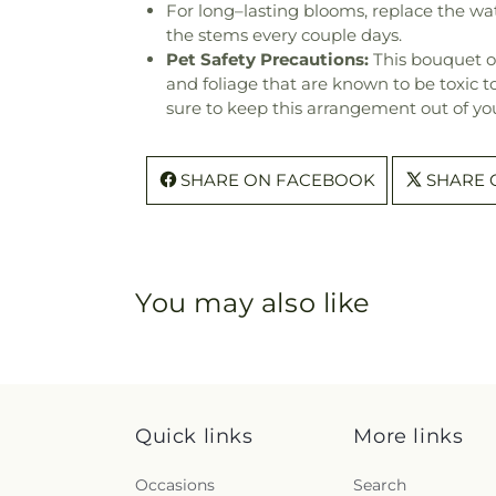
For long–lasting blooms, replace the wa
the stems every couple days.
Pet Safety Precautions:
This bouquet o
and foliage that are known to be toxic t
sure to keep this arrangement out of you
SHARE ON FACEBOOK
SHARE 
You may also like
Quick links
More links
Occasions
Search