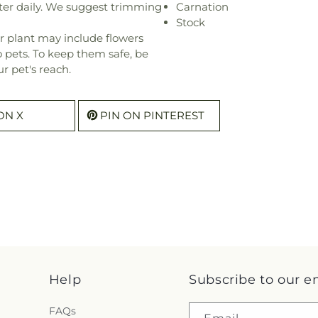
ter daily. We suggest trimming
Carnation
Stock
r plant may include flowers
o pets. To keep them safe, be
r pet's reach.
ON X
PIN ON PINTEREST
Help
Subscribe to our e
FAQs