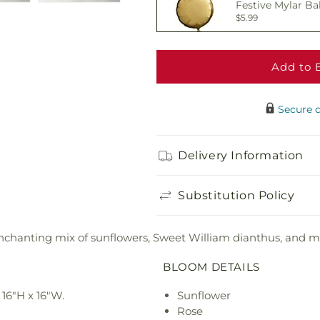
Festive Mylar Ba
$5.99
Add to 
Delicious Box of
$19.99
Secure 
Adorable Plush 
Delivery Information
$21.99
Substitution Policy
enchanting mix of sunflowers, Sweet William dianthus, and mi
BLOOM DETAILS
16"H x 16"W.
Sunflower
Rose