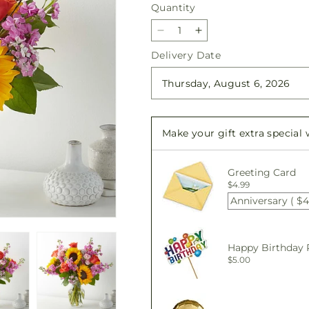
Quantity
Quantity
Decrease
Increase
quantity
quantity
Delivery Date
for
for
Yellow
Yellow
Brick
Brick
Road
Road
Bouquet
Bouquet
Make your gift extra special
Greeting Card
$4.99
Anniversary ( $4
Happy Birthday 
$5.00