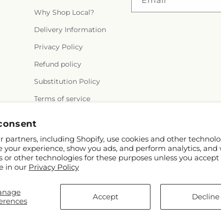
Email
Why Shop Local?
Delivery Information
Privacy Policy
Refund policy
Substitution Policy
Terms of service
consent
 partners, including Shopify, use cookies and other technolo
e your experience, show you ads, and perform analytics, and 
s or other technologies for these purposes unless you accept
e in our
Privacy Policy
anage
Accept
Decline
erences