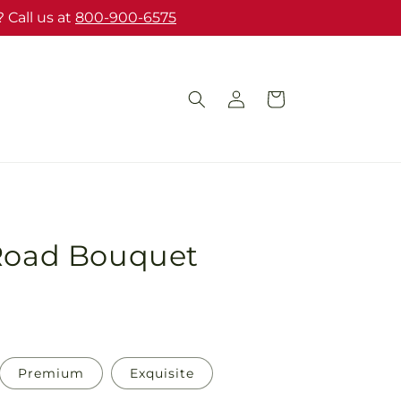
 Call us at
800-900-6575
Log
Cart
in
 Road Bouquet
Premium
Exquisite