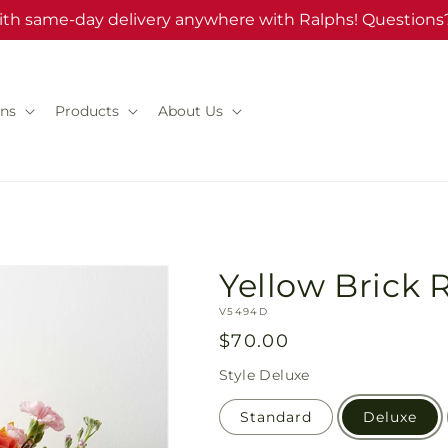
ith same-day delivery anywhere with Ralphs! Questions?
ns
Products
About Us
Yellow Brick
SKU:
V5494D
Regular
$70.00
price
Style
Deluxe
Standard
Deluxe